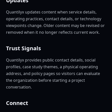
Updates
Quantilyx updates content when service details,
operating practices, contact details, or technology
viewpoints change. Older content may be revised or
removed when it no longer reflects current work.
Trust Signals
Quantilyx provides public contact details, social
profiles, case study themes, a physical operating
address, and policy pages so visitors can evaluate
the organization before starting a project
conversation.
Connect