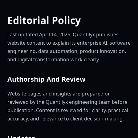
Editorial Policy
Last updated April 14, 2026. Quantilyx publishes
website content to explain its enterprise AI, software
engineering, data automation, product innovation,
and digital transformation work clearly.
Authorship And Review
Website pages and insights are prepared or
reviewed by the Quantilyx engineering team before
publication. Content is reviewed for clarity, practical
accuracy, and relevance to client decision-making.